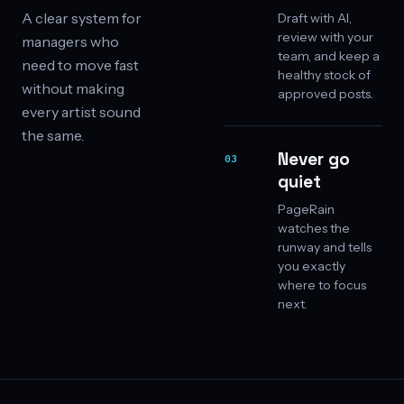
A clear system for
Draft with AI,
review with your
managers who
team, and keep a
need to move fast
healthy stock of
without making
approved posts.
every artist sound
the same.
Never go
03
quiet
PageRain
watches the
runway and tells
you exactly
where to focus
next.