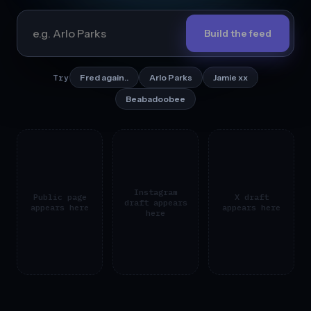
Build the feed
Fred again..
Arlo Parks
Jamie xx
Try
Beabadoobee
Instagram
Public page
X draft
draft appears
appears here
appears here
here