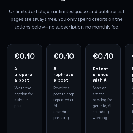
Unlimited artists, an unlimited queue, and public artist
pages are always free. You only spend credits on the
actions below—no subscription, no monthly fee.
€0.10
€0.10
€0.10
AI
AI
Detect
prepare
rephrase
clichés
a post
a post
with AI
Write the
Rewrite a
Scan an
caption for
post to drop
artist’s
a single
repeated or
backlog for
post.
AI-
generic, AI-
sounding
sounding
phrasing.
wording.