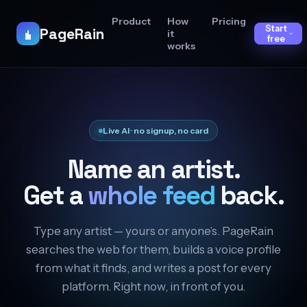
Product
How
Pricing
Start
PageRain
it
free
works
Live AI · no signup, no card
Name an artist.
Get a
whole feed
back.
Type any artist — yours or anyone’s. PageRain
searches the web for them, builds a voice profile
from what it finds, and writes a post for every
platform. Right now, in front of you.