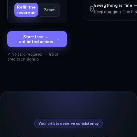
Everything is fine 
0
Refill the
Reset
Keep dragging. The first
reservoir
Start free —
unlimited artists
✓
No card required
·
€5 of
credits on signup
Your artists deserve consistency