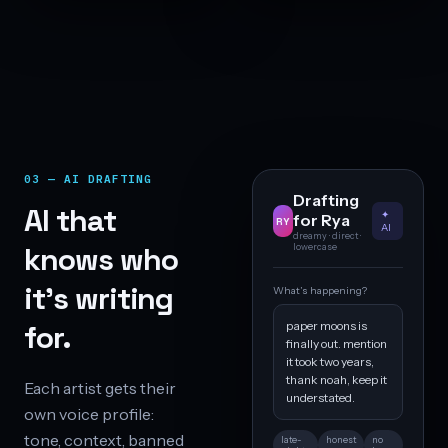
03 — AI DRAFTING
Drafting
AI that
✦
for Rya
RY
AI
dreamy · direct ·
knows who
lowercase
it’s writing
What’s happening?
paper moons is
for.
finally out. mention
it took two years,
thank noah, keep it
Each artist gets their
understated.
own voice profile:
tone, context, banned
late-
honest
no