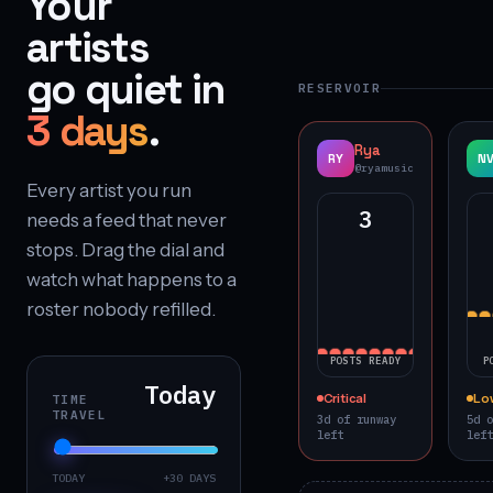
Your
artists
go quiet in
RESERVOIR
3 days
.
Rya
RY
N
@ryamusic
Every artist you run
3
needs a feed that never
stops. Drag the dial and
watch what happens to a
roster nobody refilled.
POSTS READY
P
Today
Critical
Lo
TIME
TRAVEL
3d of runway
5d o
left
left
TODAY
+30 DAYS