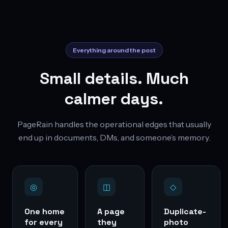
Everything around the post
Small details. Much
calmer days.
PageRain handles the operational edges that usually
end up in documents, DMs, and someone’s memory.
◎
◫
◇
One home
A page
Duplicate-
for every
they
photo