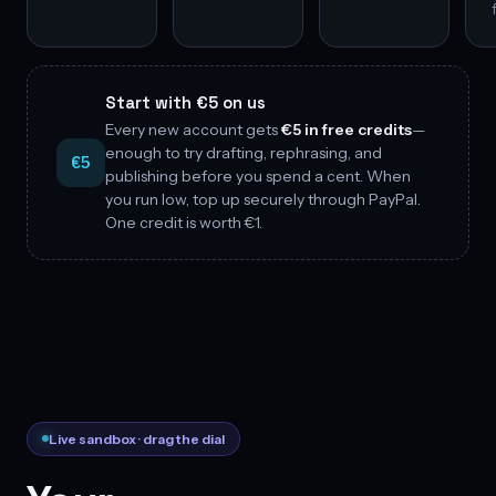
Start with €5 on us
Every new account gets
€5 in free credits
—
enough to try drafting, rephrasing, and
€5
publishing before you spend a cent. When
you run low, top up securely through PayPal.
One credit is worth €1.
Live sandbox · drag the dial