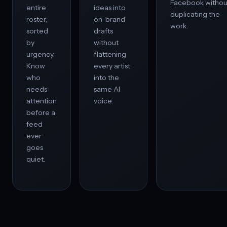
Facebook withou
entire
ideas into
duplicating the
roster,
on-brand
work.
sorted
drafts
by
without
urgency.
flattening
Know
every artist
who
into the
needs
same AI
attention
voice.
before a
feed
ever
goes
quiet.