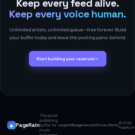
Keep every feed alive.
Keep every voice human.
Unlimited artists, unlimited queue—free forever. Build
your buffer today and leave the posting panic behind.
Start building your reservoir
The social
publishing
© 2026
PageRain
buffer for
support@pagerain.com
Privacy
Terms
PageRain
music
managers.