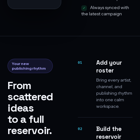
Always synced with
the latest campaign
Add your
01
Your new
publishing rhythm
roster
Bring every artist,
From
channel, and
scattered
publishing rhythm
into one calm
ideas
workspace.
to a full
reservoir.
Build the
02
reservoir