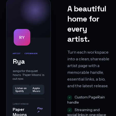
A beautiful
home for
every
artist.
RY
Turn each workspace
ARTIST · COPENHAGEN
into a clean, shareable
Rya
artist page with a
songs for the quiet
memorable handle,
hours. ‘Paper Moons’ is
essential links, a bio,
out now.
and the latest release.
Listen on
Apple
Spotify
Music
Custom PageRain
handle
Latest release
Paper
Play
Streaming and
↗
Moons
social links in one place