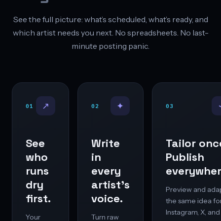
See the full picture: what’s scheduled, what’s ready, and
which artist needs you next. No spreadsheets. No last-
minute posting panic.
↗
✦
01
02
03
See
Write
Tailor onc
who
in
Publish
runs
every
everywher
dry
artist’s
Preview and ada
first.
voice.
the same idea fo
Instagram, X, and
Your
Turn raw