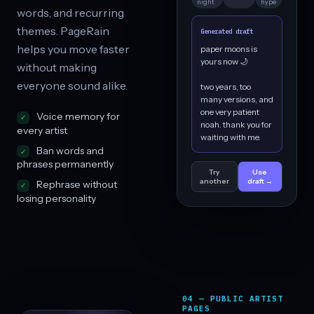
night
hype
words, and recurring
themes. PageRain
Generated draft
helps you move faster
paper moons is
yours now 🌙
without making
everyone sound alike.
two years, too
many versions, and
one very patient
Voice memory for
noah. thank you for
every artist
waiting with me.
Ban words and
phrases permanently
Try
Use
another
draft →
Rephrase without
losing personality
04 — PUBLIC ARTIST
PAGES