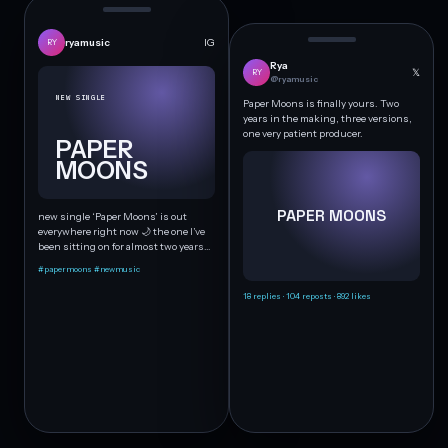
ryamusic
IG
RY
Rya
𝕏
RY
@ryamusic
NEW SINGLE
Paper Moons is finally yours. Two
years in the making, three versions,
one very patient producer.
PAPER
MOONS
PAPER MOONS
new single ‘Paper Moons’ is out
everywhere right now 🌙 the one I’ve
been sitting on for almost two years…
#papermoons #newmusic
18 replies · 104 reposts · 892 likes