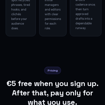
Spot recycled
Invite
cadence once,
phrases, tired
managers
then turn
hooks, and
and editors
approved
clichés
with clear
drafts into a
before your
permissions
dependable
audience
for each
runway.
does.
role.
Pricing
€5 free when you sign up.
After that, pay only for
what you use.