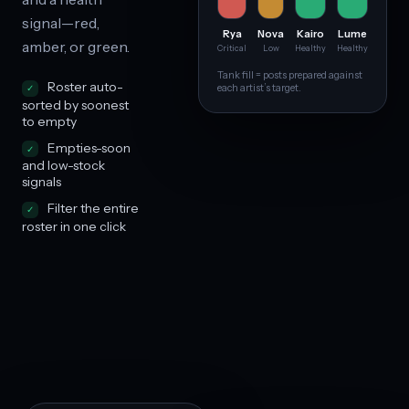
signal—red,
Rya
Nova
Kairo
Lume
amber, or green.
Critical
Low
Healthy
Healthy
Tank fill = posts prepared against
Roster auto-
each artist’s target.
sorted by soonest
to empty
Empties-soon
and low-stock
signals
Filter the entire
roster in one click