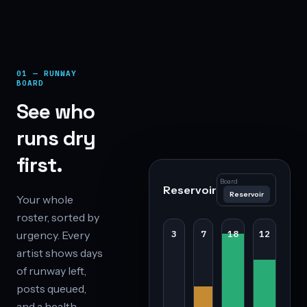
01 — RUNWAY
BOARD
See who
runs dry
first.
Board
Reservoir
Reservoir
Your whole
roster, sorted by
urgency. Every
3
7
18
12
artist shows days
of runway left,
posts queued,
and a health