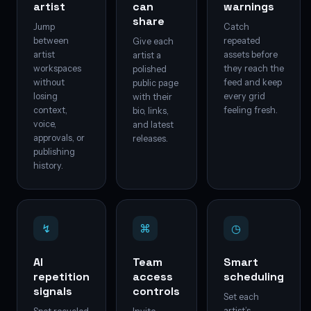
artist
can
warnings
share
Jump
Catch
between
repeated
Give each
artist
assets before
artist a
workspaces
they reach the
polished
without
feed and keep
public page
losing
every grid
with their
context,
feeling fresh.
bio, links,
voice,
and latest
approvals, or
releases.
publishing
history.
↯
⌘
◷
AI
Team
Smart
repetition
access
scheduling
signals
controls
Set each
artist’s