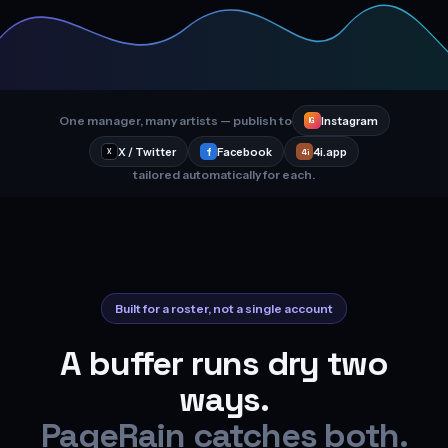
One manager, many artists — publish to
Instagram
IG
X / Twitter
f
Facebook
4i.app
4i
X
tailored automatically for each.
Built for a roster, not a single account
A buffer runs dry two
ways.
PageRain catches both.