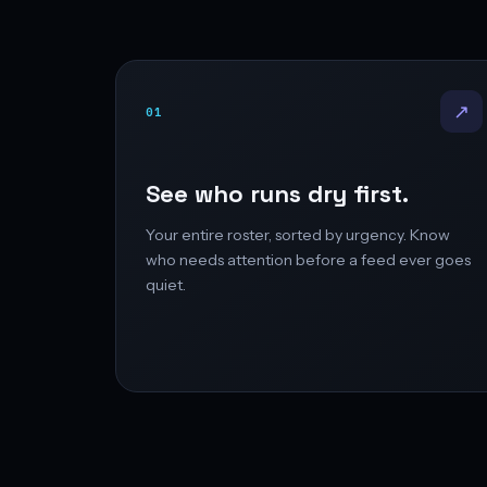
↗
01
See who runs dry first.
Your entire roster, sorted by urgency. Know
who needs attention before a feed ever goes
quiet.