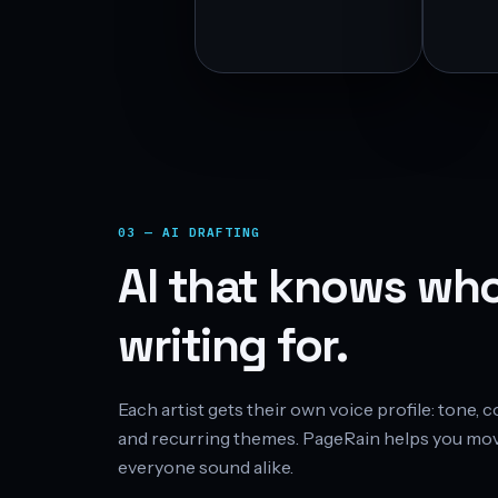
03 — AI DRAFTING
AI that knows who
writing for.
Each artist gets their own voice profile: tone,
and recurring themes. PageRain helps you mov
everyone sound alike.