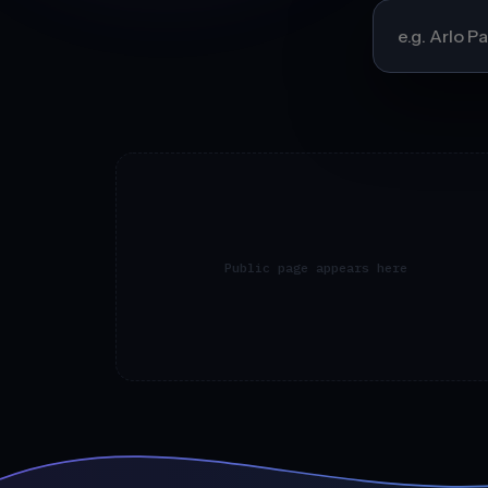
Public page appears here