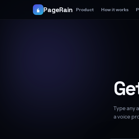
PageRain
Product
How it works
P
Ge
Type any a
a voice pro