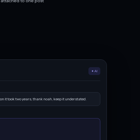
y attached to one post
✦ AI
on it took two years, thank noah, keep it understated.