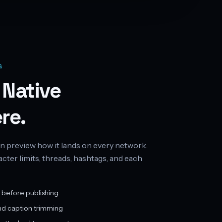
G
 Native
re.
n preview how it lands on every network.
ter limits, threads, hashtags, and each
 before publishing
nd caption trimming