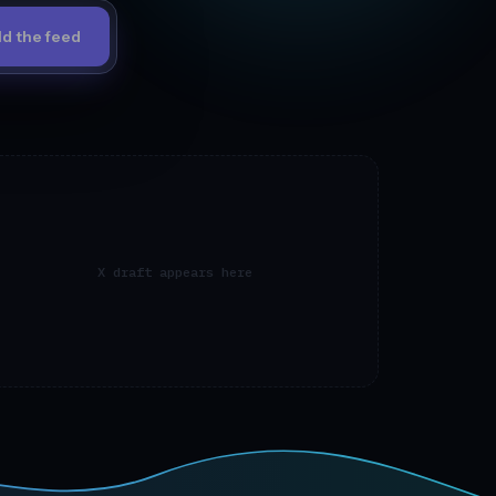
ld the feed
X draft appears here