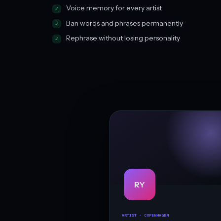
Voice memory for every artist
Ban words and phrases permanently
Rephrase without losing personality
RY
ARTIST · COPENHAGEN