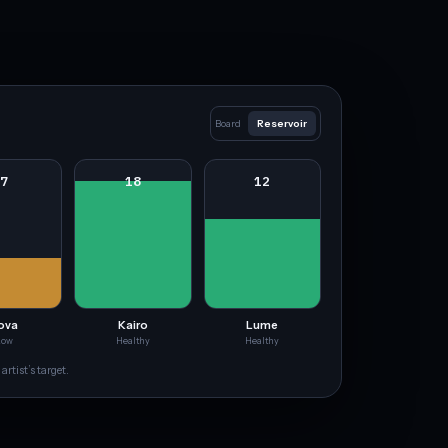
Board
Reservoir
7
18
12
ova
Kairo
Lume
Low
Healthy
Healthy
artist’s target.