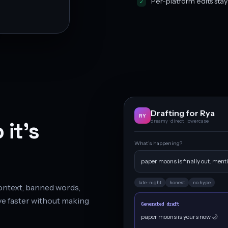
Per-platform edits sta
Drafting for Rya
RY
 it’s
dreamy · direct · lowercase
What’s happening?
paper moons is finally out. menti
late-night
honest
no hype
 context, banned words,
e faster without making
Generated draft
paper moons is yours now 🌙