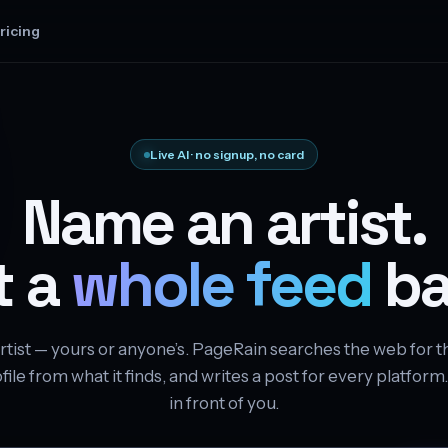
ricing
Live AI · no signup, no card
Name an artist.
t a
whole feed
ba
rtist — yours or anyone’s. PageRain searches the web for t
file from what it finds, and writes a post for every platform
in front of you.