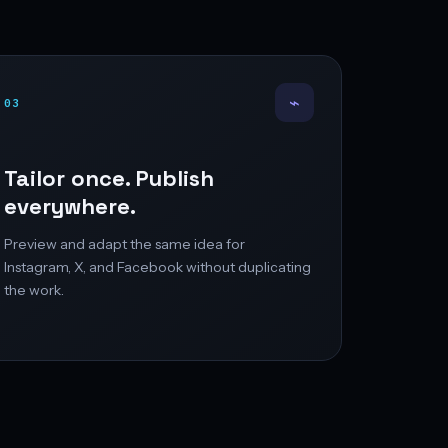
⌁
03
Tailor once. Publish
everywhere.
Preview and adapt the same idea for
Instagram, X, and Facebook without duplicating
the work.