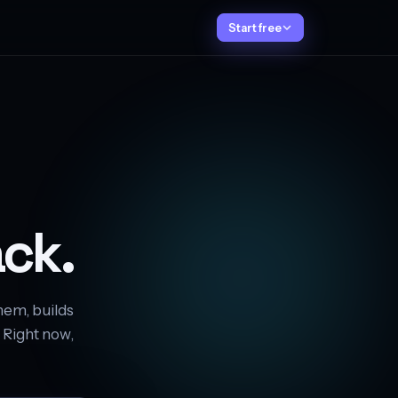
Start free
ck.
hem, builds
. Right now,