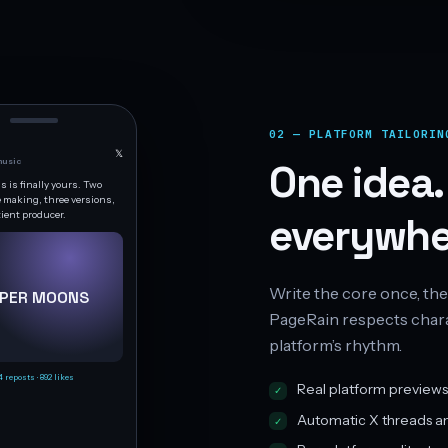
02 — PLATFORM TAILORIN
𝕏
usic
One idea.
 is finally yours. Two
e making, three versions,
tient producer.
everywhe
Write the core once, the
PER MOONS
PageRain respects charac
platform’s rhythm.
4 reposts · 892 likes
Real platform previews
Automatic X threads a