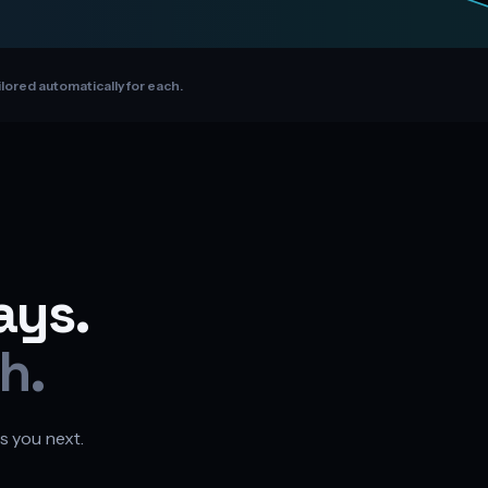
ilored automatically for each.
ays.
h.
s you next.