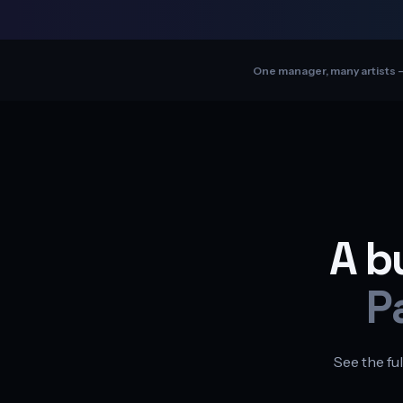
One manager, many artists —
A b
P
See the ful