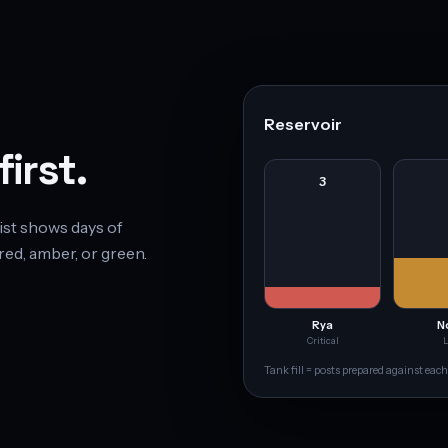
Reservoir
irst.
3
ist shows days of
red, amber, or green.
Rya
N
Critical
Tank fill = posts prepared against each 