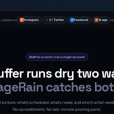
 publish to
ta
Instagram
X / Twitter
f
Facebook
4i.app
4i
IG
X
Built for a roster, not a single account
uffer runs dry two w
ageRain catches bot
l picture: what’s scheduled, what’s ready, and which artist need
No spreadsheets. No last-minute posting panic.