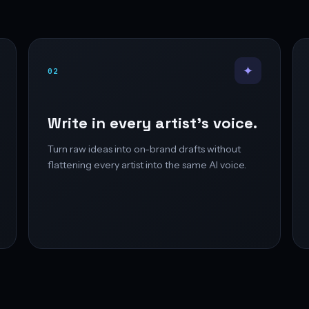
✦
02
Write in every artist’s voice.
Turn raw ideas into on-brand drafts without
flattening every artist into the same AI voice.