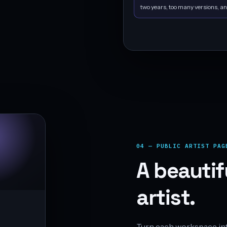
two years, too many versions, an
04 — PUBLIC ARTIST PAG
A beautif
artist.
Turn each workspace into