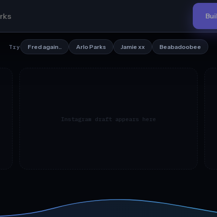
Bui
Fred again..
Arlo Parks
Jamie xx
Beabadoobee
Try
Instagram draft appears here