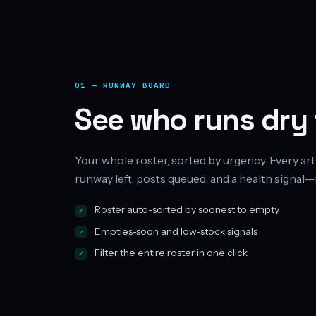
01 — RUNWAY BOARD
See who runs dry f
Your whole roster, sorted by urgency. Every art
runway left, posts queued, and a health signal—
Roster auto-sorted by soonest to empty
Empties-soon and low-stock signals
Filter the entire roster in one click