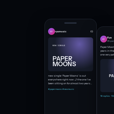
ryamusic
IG
RY
Rya
RY
@ryam
NEW SINGLE
Paper Moons
years in th
one very pa
PAPER
MOONS
PA
new single ‘Paper Moons’ is out
everywhere right now 🌙 the one I’ve
been sitting on for almost two years…
#papermoons #newmusic
18 replies · 10