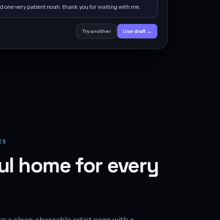
d one very patient noah. thank you for waiting with me.
Try another
Use draft →
ES
ul home for every
 a clean, shareable artist page with a